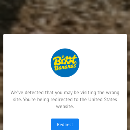
We've detected that you may be visiting the wrong
site. You're being redirected to the United States
website.
Redirect