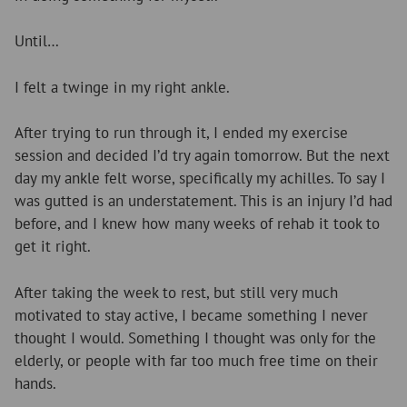
Until…
I felt a twinge in my right ankle.
After trying to run through it, I ended my exercise
session and decided I’d try again tomorrow. But the next
day my ankle felt worse, specifically my achilles. To say I
was gutted is an understatement. This is an injury I’d had
before, and I knew how many weeks of rehab it took to
get it right.
After taking the week to rest, but still very much
motivated to stay active, I became something I never
thought I would. Something I thought was only for the
elderly, or people with far too much free time on their
hands.