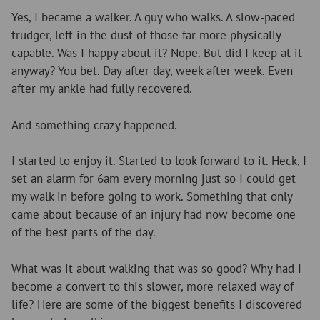
Yes, I became a walker. A guy who walks. A slow-paced
trudger, left in the dust of those far more physically
capable. Was I happy about it? Nope. But did I keep at it
anyway? You bet. Day after day, week after week. Even
after my ankle had fully recovered.
And something crazy happened.
I started to enjoy it. Started to look forward to it. Heck, I
set an alarm for 6am every morning just so I could get
my walk in before going to work. Something that only
came about because of an injury had now become one
of the best parts of the day.
What was it about walking that was so good? Why had I
become a convert to this slower, more relaxed way of
life? Here are some of the biggest benefits I discovered