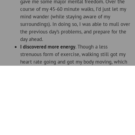
gave me some major mental freedom. Over the
course of my 45-60 minute walks, I’d just let my
mind wander (while staying aware of my
surroundings). In doing so, I was able to mull over
the previous day’s problems, and prepare for the
day ahead.
I discovered more energy
. Though a less
strenuous form of exercise, walking still got my
heart rate going and got my body moving, which
woke me up and made me feel more energised
than a morning coffee.
These are just a few of the major benefits I’ve
discovered by becoming a regular walker, and I’m sure
there are others that I haven’t become aware of yet. The
best part though? It’s the easiest form of fitness to start.
Recovering from an injury? Go for a walk. Not a fan of
gyms? Go for a walk. The idea of running seem daunting