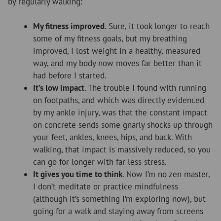
by regularly walking:
My fitness improved
. Sure, it took longer to reach
some of my fitness goals, but my breathing
improved, I lost weight in a healthy, measured
way, and my body now moves far better than it
had before I started.
It’s low impact
. The trouble I found with running
on footpaths, and which was directly evidenced
by my ankle injury, was that the constant impact
on concrete sends some gnarly shocks up through
your feet, ankles, knees, hips, and back. With
walking, that impact is massively reduced, so you
can go for longer with far less stress.
It gives you time to think
. Now I’m no zen master,
I don’t meditate or practice mindfulness
(although it’s something I’m exploring now), but
going for a walk and staying away from screens