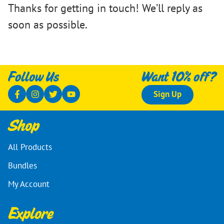
Thanks for getting in touch! We’ll reply as
soon as possible.
Follow Us
Want 10% off?
Sign Up
Shop
All Products
Bundles
My Account
Explore