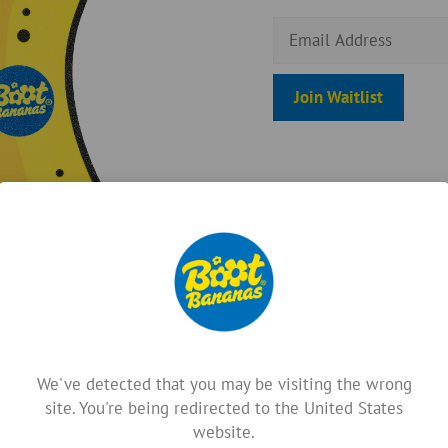
E
n
t
Join Waitlist
e
r
y
o
u
r
e
m
a
i
l
a
We've detected that you may be visiting the wrong
d
site. You're being redirected to the United States
d
website.