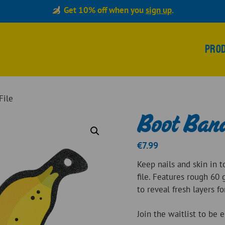
Get 10% off when you
sign up
.
Pro
File
Boot Bana
€
7.99
Keep nails and skin in 
file. Features rough 60 
to reveal fresh layers f
Join the waitlist to be