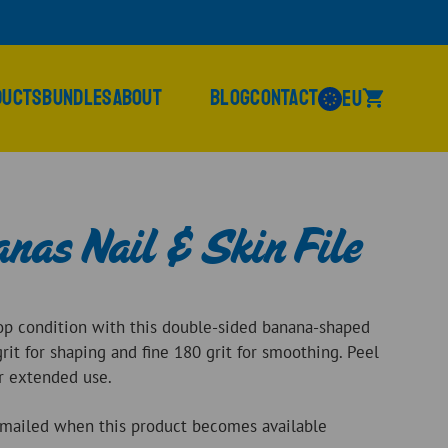
ducts
Bundles
About
Blog
Contact
EU
nas Nail & Skin File
top condition with this double-sided banana-shaped
grit for shaping and fine 180 grit for smoothing. Peel
or extended use.
 emailed when this product becomes available