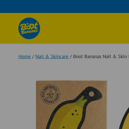
Skip
to
content
Home
/
Nail & Skincare
/ Boot Bananas Nail & Skin 