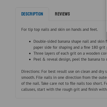
Description
Reviews
For tip top nails and skin on hands and feet.
Double-sided banana shape nail and skin f
paper side for shaping and a fine 180 grit
Three layers of each grit on a wooden cor
Peel & reveal design, peel the banana to r
Directions: For best result use on clean and dry s
smooth. File nails in one direction from the out
of the nail. Take care not to file nails too short. 
calluses, start with the rough grit and finish with 