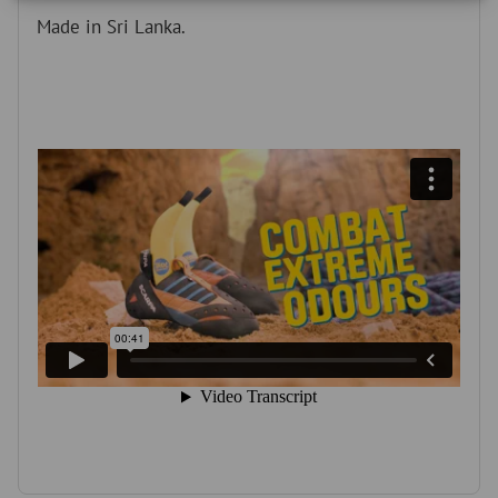
r
Made in Sri Lanka.
o
d
u
c
t