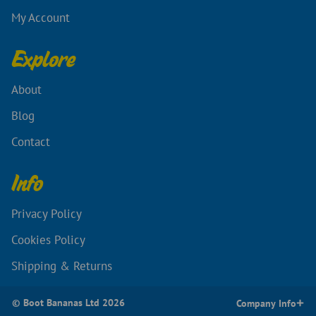
My Account
Explore
About
Blog
Contact
Info
Privacy Policy
Cookies Policy
Shipping & Returns
© Boot Bananas Ltd 2026