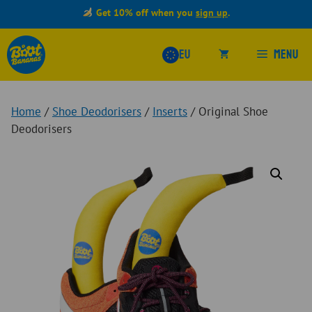
Skip
Get 10% off when you
sign up
.
to
content
Menu
EU
Home
/
Shoe Deodorisers
/
Inserts
/ Original Shoe
Deodorisers