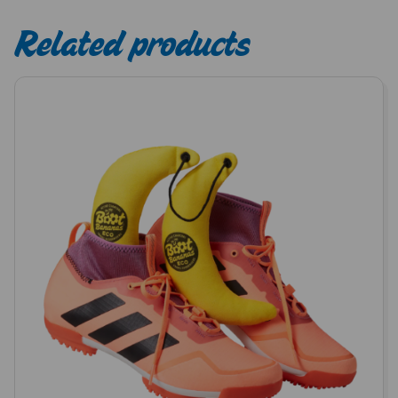
Related products