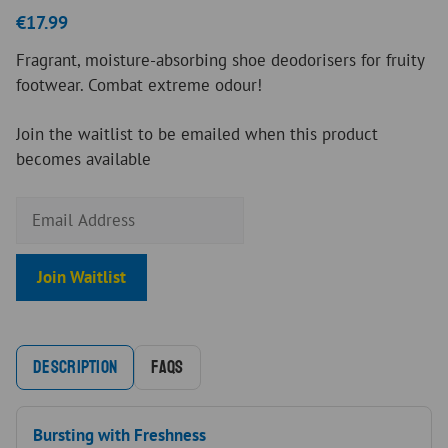
5.00
out of
€
17.99
5
Fragrant, moisture-absorbing shoe deodorisers for fruity
footwear. Combat extreme odour!
Join the waitlist to be emailed when this product
becomes available
E
n
t
Join Waitlist
e
r
y
o
Description
FAQs
u
r
e
Bursting with Freshness