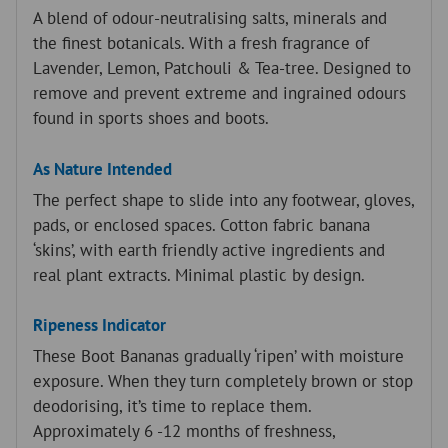
m
A blend of odour-neutralising salts, minerals and
a
the finest botanicals. With a fresh fragrance of
i
Lavender, Lemon, Patchouli & Tea-tree. Designed to
l
remove and prevent extreme and ingrained odours
a
found in sports shoes and boots.
d
d
As Nature Intended
r
The perfect shape to slide into any footwear, gloves,
e
pads, or enclosed spaces. Cotton fabric banana
s
‘skins’, with earth friendly active ingredients and
s
real plant extracts. Minimal plastic by design.
t
o
Ripeness Indicator
j
These Boot Bananas gradually ‘ripen’ with moisture
o
exposure. When they turn completely brown or stop
i
deodorising, it’s time to replace them.
n
Approximately 6 -12 months of freshness,
t