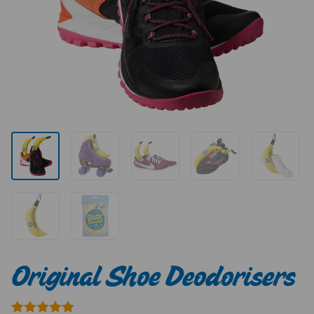
Original Shoe Deodorisers